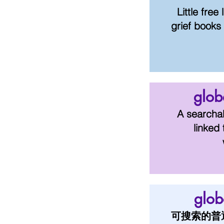
Little free
g
rief
books 
glob
A searchab
linked 
glo
可搜索的普