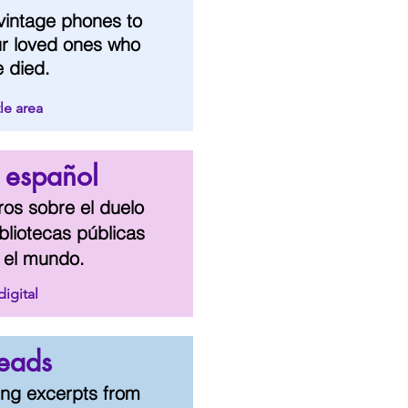
vintage phones to
ur loved ones who
e died.
le area
- español
bros sobre el duelo
bliotecas públicas
 el mundo.
digital
eads
ing excerpts from