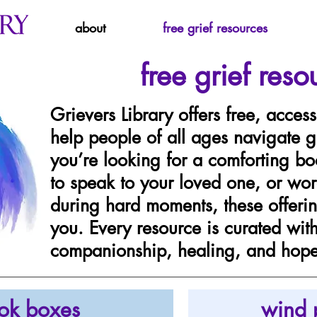
about
free grief resources
free grief reso
Grievers Library offers free, access
help people of all ages navigate g
you’re looking for a comforting bo
to speak to your loved one, or wor
during hard moments, these offerin
you. Every resource is curated wit
companionship, healing, and hope 
ok boxes
wind 