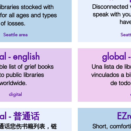
Disconnected 
 libraries stocked with
speak with yo
for all ages and types
hav
of losses.
Seattle area
Seatt
al - english
global 
le list of grief books
Una lista de li
to public libraries
vinculados a bi
worldwide.
de todo
digital
bal - 普通话
EZr
通话悲伤书籍列表，链
Short, comfort