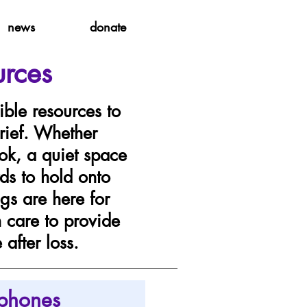
news
donate
urces
ible resources to
rief. Whether
ok, a quiet space
ds to hold onto
gs are here for
h care to provide
after loss.
phones