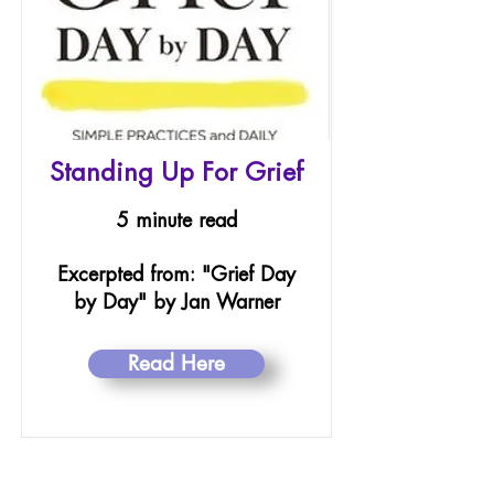
Standing Up For Grief
5 minute read
Excerpted from: "Grief Day
by Day" by Jan Warner
Read Here