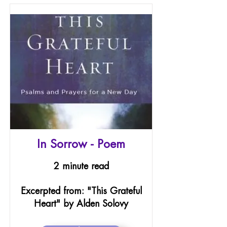
In Sorrow - Poem
2 minute read
Excerpted from: "This Grateful
Heart" by Alden Solovy