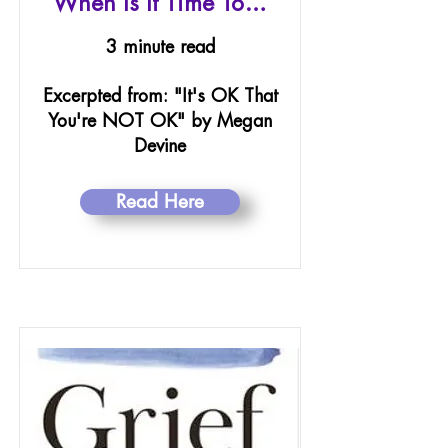
When Is It Time To…
3 minute read
Excerpted from: "It's OK That
You're NOT OK" by Megan
Devine
Read Here