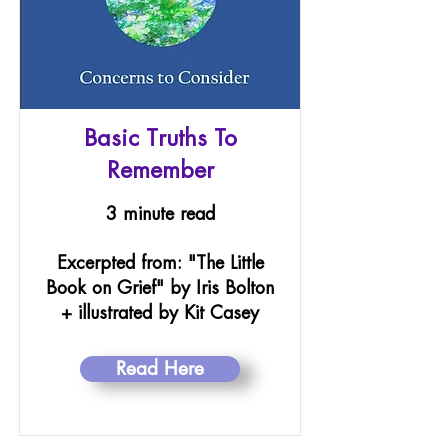
Basic Truths To
Remember
3 minute read
Excerpted from: "The Little
Book on Grief" by Iris Bolton
+ illustrated by Kit Casey
Read Here