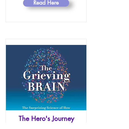
Read Here
The Hero's Journey