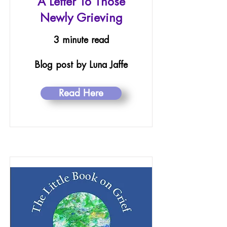
A Letter To Those
Newly Grieving
3 minute read
Blog post by Luna Jaffe
Read Here