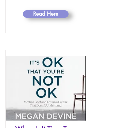
Read Here