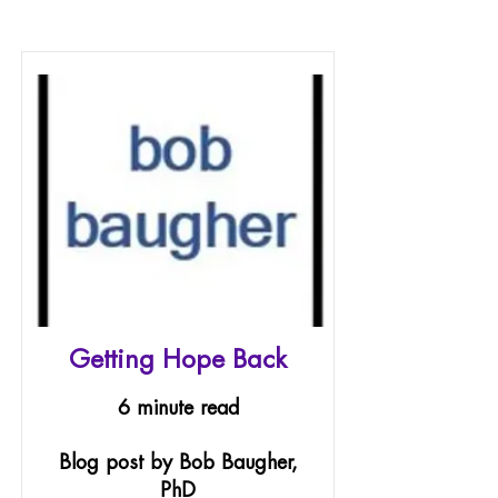
Getting Hope Back
6 minute read
Blog post by Bob Baugher,
PhD