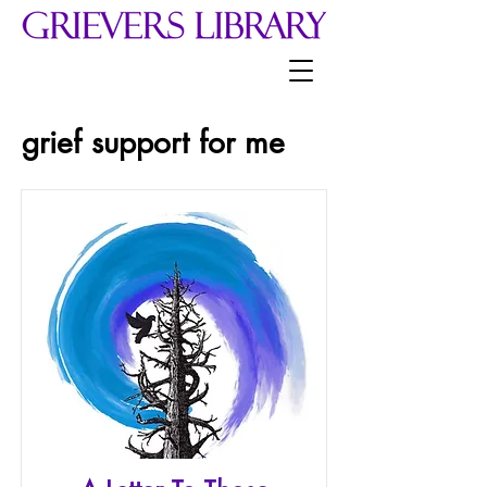
grief support for me