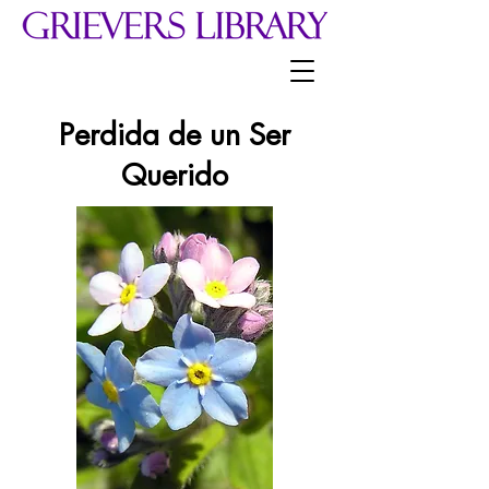
Perdida de un Ser
Querido