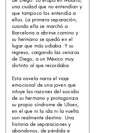
de Diego. La etapa en Madrid,
una ciudad que no entendían y
que tampoco los entendía a
ellos. La primera separación,
cuando ella se marchó a
Barcelona a abrirse camino y
su hermano se quedó en el
lugar que más odiaba. Y su
regreso, cargando las cenizas
de Diego, a un México muy
distinto al que recordaba.
Esta novela narra el viaje
emocional de una joven que
intuye las razones del suicidio
de su hermano y protagoniza
su propio síndrome de Ulises,
en el que ni la ida ni la vuelta
son realmente destino. Una
historia de separaciones y
abandonos, de pérdida e