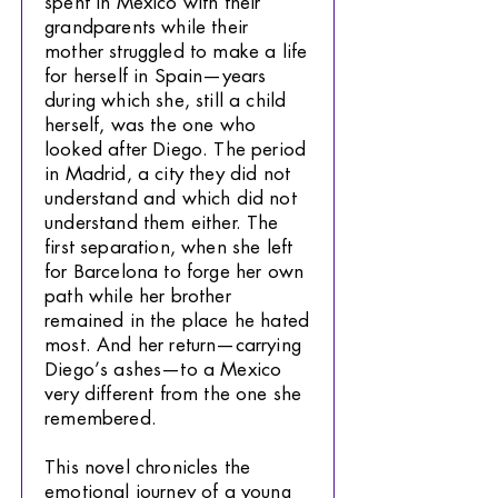
spent in Mexico with their
grandparents while their
mother struggled to make a life
for herself in Spain—years
during which she, still a child
herself, was the one who
looked after Diego. The period
in Madrid, a city they did not
understand and which did not
understand them either. The
first separation, when she left
for Barcelona to forge her own
path while her brother
remained in the place he hated
most. And her return—carrying
Diego’s ashes—to a Mexico
very different from the one she
remembered.
This novel chronicles the
emotional journey of a young