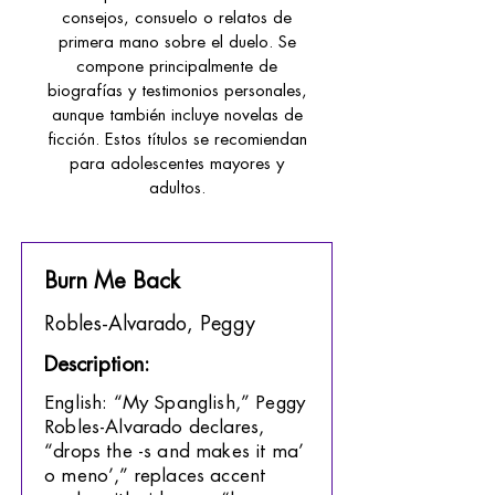
consejos, consuelo o relatos de
primera mano sobre el duelo. Se
compone principalmente de
biografías y testimonios personales,
aunque también incluye novelas de
ficción. Estos títulos se recomiendan
para adolescentes mayores y
adultos.
Burn Me Back
Robles-Alvarado, Peggy
Description:
English: “My Spanglish,” Peggy
Robles-Alvarado declares,
“drops the -s and makes it ma’
o meno’,” replaces accent