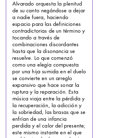
Alvarado orquesta la plenitud
de su canto negándose a dejar
a nadie fuera, haciendo
espacio para las definiciones
contradictorias de un término y
tocando a través de
combinaciones discordantes
hasta que la disonancia se
resuelve. Lo que comenzó
como una elegía compuesta
por una hija sumida en el duelo
se convierte en un arreglo
expansivo que hace sonar la
ruptura y la reparación. Esta
música viaja entre la pérdida y
la recuperación, la adicción y
la sobriedad, las brasas que se
enfrían de una infancia
perdida y el calor del presente;
este mismo instante en el que