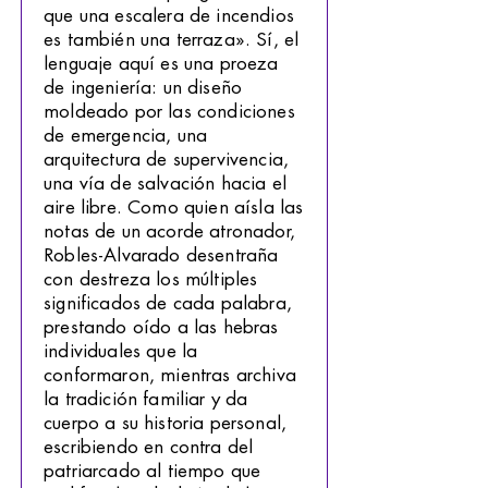
que una escalera de incendios
es también una terraza». Sí, el
lenguaje aquí es una proeza
de ingeniería: un diseño
moldeado por las condiciones
de emergencia, una
arquitectura de supervivencia,
una vía de salvación hacia el
aire libre. Como quien aísla las
notas de un acorde atronador,
Robles-Alvarado desentraña
con destreza los múltiples
significados de cada palabra,
prestando oído a las hebras
individuales que la
conformaron, mientras archiva
la tradición familiar y da
cuerpo a su historia personal,
escribiendo en contra del
patriarcado al tiempo que