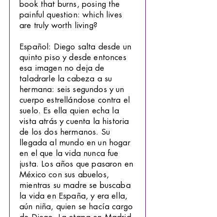
book that burns, posing the
painful question: which lives
are truly worth living?
Español: Diego salta desde un
quinto piso y desde entonces
esa imagen no deja de
taladrarle la cabeza a su
hermana: seis segundos y un
cuerpo estrellándose contra el
suelo. Es ella quien echa la
vista atrás y cuenta la historia
de los dos hermanos. Su
llegada al mundo en un hogar
en el que la vida nunca fue
justa. Los años que pasaron en
México con sus abuelos,
mientras su madre se buscaba
la vida en España, y era ella,
aún niña, quien se hacía cargo