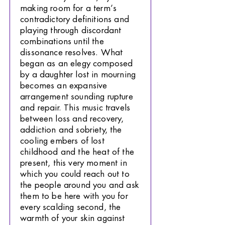
making room for a term’s
contradictory definitions and
playing through discordant
combinations until the
dissonance resolves. What
began as an elegy composed
by a daughter lost in mourning
becomes an expansive
arrangement sounding rupture
and repair. This music travels
between loss and recovery,
addiction and sobriety, the
cooling embers of lost
childhood and the heat of the
present, this very moment in
which you could reach out to
the people around you and ask
them to be here with you for
every scalding second, the
warmth of your skin against