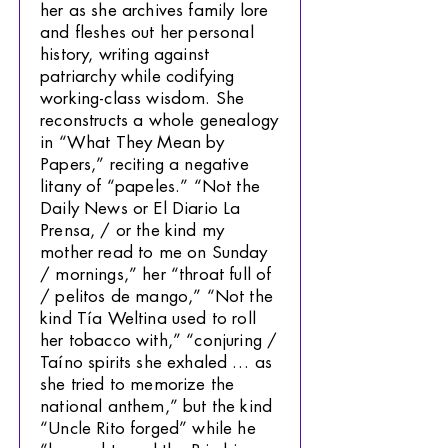
her as she archives family lore
and fleshes out her personal
history, writing against
patriarchy while codifying
working-class wisdom. She
reconstructs a whole genealogy
in “What They Mean by
Papers,” reciting a negative
litany of “papeles.” “Not the
Daily News or El Diario La
Prensa, / or the kind my
mother read to me on Sunday
/ mornings,” her “throat full of
/ pelitos de mango,” “Not the
kind Tía Weltina used to roll
her tobacco with,” “conjuring /
Taíno spirits she exhaled … as
she tried to memorize the
national anthem,” but the kind
“Uncle Rito forged” while he