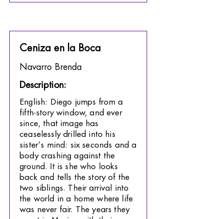
Ceniza en la Boca
Navarro Brenda
Description:
English: Diego jumps from a
fifth-story window, and ever
since, that image has
ceaselessly drilled into his
sister’s mind: six seconds and a
body crashing against the
ground. It is she who looks
back and tells the story of the
two siblings. Their arrival into
the world in a home where life
was never fair. The years they