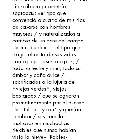
si escribiera geometría
sagrada»; «el tipo que
convenció a cuatro de mis tías
de casarse con hombres
mayores / y naturalizados a
cambio de un acre del campo
de mi abuelo» — el tipo que
exigió el resto de sus vidas
como pago: «sus cuerpos, /
toda su leche y miel, todo su
ámbar y caña dulce /
sacrificados a la lujuria de
*viejos verdes*, viejos
bastardos / que se agriaron
prematuramente por el exceso
de *tabaco y ron* y querían
sembrar / sus semillas
mohosas en muchachas
flexibles que nunca habían
visto la nieve». Robles-