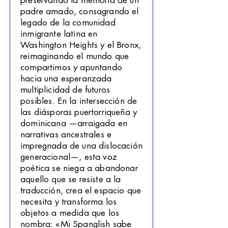
preservando la memoria de un
padre amado, consagrando el
legado de la comunidad
inmigrante latina en
Washington Heights y el Bronx,
reimaginando el mundo que
compartimos y apuntando
hacia una esperanzada
multiplicidad de futuros
posibles. En la intersección de
las diásporas puertorriqueña y
dominicana —arraigada en
narrativas ancestrales e
impregnada de una dislocación
generacional—, esta voz
poética se niega a abandonar
aquello que se resiste a la
traducción, crea el espacio que
necesita y transforma los
objetos a medida que los
nombra: «Mi Spanglish sabe