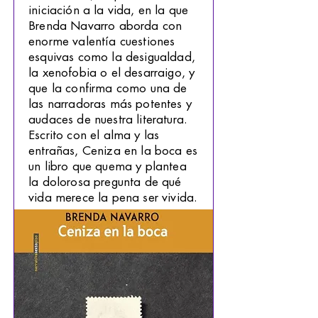
iniciación a la vida, en la que
Brenda Navarro aborda con
enorme valentía cuestiones
esquivas como la desigualdad,
la xenofobia o el desarraigo, y
que la confirma como una de
las narradoras más potentes y
audaces de nuestra literatura.
Escrito con el alma y las
entrañas, Ceniza en la boca es
un libro que quema y plantea
la dolorosa pregunta de qué
vida merece la pena ser vivida.