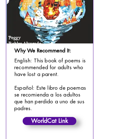
Why We Recommend It:
English: This book of poems is
recommended for adults who
have lost a parent.
Español: Este libro de poemas
se recomienda a los adultos
que han perdido a uno de sus
padres.
WorldCat Link