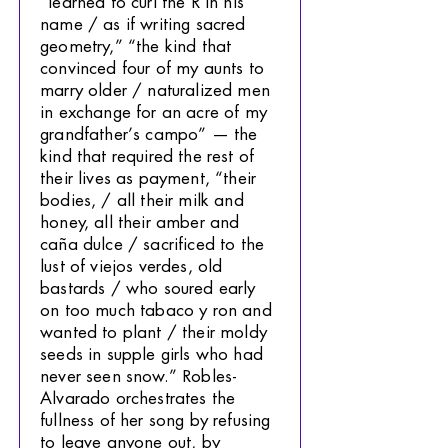
“learned to curl the R in his
name / as if writing sacred
geometry,” “the kind that
convinced four of my aunts to
marry older / naturalized men
in exchange for an acre of my
grandfather’s campo” — the
kind that required the rest of
their lives as payment, “their
bodies, / all their milk and
honey, all their amber and
caña dulce / sacrificed to the
lust of viejos verdes, old
bastards / who soured early
on too much tabaco y ron and
wanted to plant / their moldy
seeds in supple girls who had
never seen snow.” Robles-
Alvarado orchestrates the
fullness of her song by refusing
to leave anyone out, by