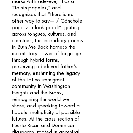
marks with side-eye, “has a
Tía sin papeles,” and
recognizes that “there is no
other way to say— / Cónchole
papi, you look good!” Igniting
across tongues, cultures, and
countries, the incendiary poems
in Burn Me Back harness the
incantatory power of language
through hybrid forms,
preserving a beloved father’s
memory, enshrining the legacy
of the Latino immigrant
community in Washington
Heights and the Bronx,
reimagining the world we
share, and speaking toward a
hopeful multiplicity of possible
futures. At the cross section of
Puerto Rican and Dominican
diasporas, rooted in ancestral