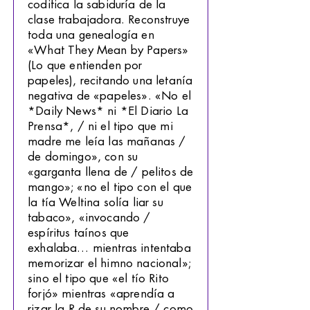
codifica la sabiduría de la
clase trabajadora. Reconstruye
toda una genealogía en
«What They Mean by Papers»
(Lo que entienden por
papeles), recitando una letanía
negativa de «papeles». «No el
*Daily News* ni *El Diario La
Prensa*, / ni el tipo que mi
madre me leía las mañanas /
de domingo», con su
«garganta llena de / pelitos de
mango»; «no el tipo con el que
la tía Weltina solía liar su
tabaco», «invocando /
espíritus taínos que
exhalaba… mientras intentaba
memorizar el himno nacional»;
sino el tipo que «el tío Rito
forjó» mientras «aprendía a
rizar la R de su nombre / como