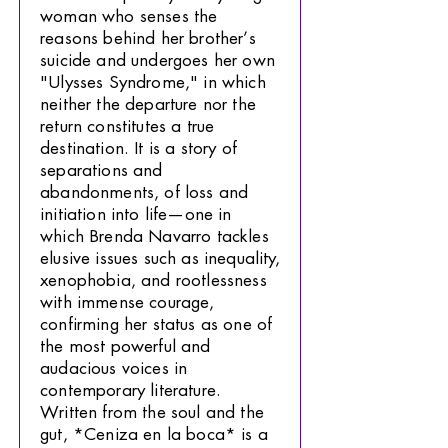
woman who senses the
reasons behind her brother’s
suicide and undergoes her own
"Ulysses Syndrome," in which
neither the departure nor the
return constitutes a true
destination. It is a story of
separations and
abandonments, of loss and
initiation into life—one in
which Brenda Navarro tackles
elusive issues such as inequality,
xenophobia, and rootlessness
with immense courage,
confirming her status as one of
the most powerful and
audacious voices in
contemporary literature.
Written from the soul and the
gut, *Ceniza en la boca* is a