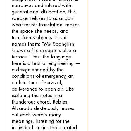
narratives and infused with
generational dislocation, this
speaker refuses to abandon
what resists translation, makes
the space she needs, and
transforms objects as she
names them: “My Spanglish
knows a fire escape is also a
terrace.” Yes, the language
here is a feat of engineering —
a design shaped by the
conditions of emergency, an
architecture of survival,
deliverance to open air. Like
isolating the notes in a
thunderous chord, Robles-
Alvarado dexterously teases
out each word’s many
meanings, listening for the
individual strains that created