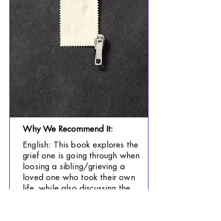
Why We Recommend It:
English: This book explores the
grief one is going through when
loosing a sibling/grieving a
loved one who took their own
life, while also discussing the
complexities of being an
immigrant in a new country.
This book is recommended for