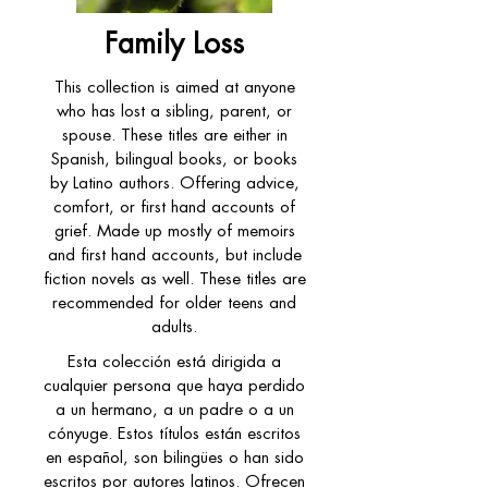
Family Loss
This collection is aimed at anyone
who has lost a sibling, parent, or
spouse. These titles are either in
Spanish, bilingual books, or books
by Latino authors. Offering advice,
comfort, or first hand accounts of
grief. Made up mostly of memoirs
and first hand accounts, but include
fiction novels as well. These titles are
recommended for older teens and
adults.
Esta colección está dirigida a
cualquier persona que haya perdido
a un hermano, a un padre o a un
cónyuge. Estos títulos están escritos
en español, son bilingües o han sido
escritos por autores latinos. Ofrecen