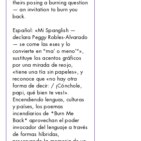
theirs posing a burning question
— an invitation to burn you
back.
Español: «Mi Spanglish —
declara Peggy Robles-Alvarado
— se come las eses y lo
convierte en "ma’ o meno’"»,
sustituye los acentos gráficos
por una mirada de reojo,
«tiene una tía sin papeles», y
reconoce que «no hay otra
forma de decir: / ¡Cónchole,
papi, qué bien te ves!».
Encendiendo lenguas, culturas
y países, los poemas
incendiarios de *Burn Me
Back* aprovechan el poder
invocador del lenguaje a través
de formas híbridas,