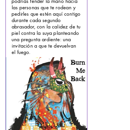
podrías tender la mano hacia
las personas que te rodean y
pedirles que estén aquí contigo
durante cada segundo
abrasador, con la calidez de tu
piel contra la suya planteando
una pregunta ardiente: una
invitación a que te devuelvan
el fuego.