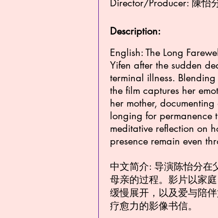
Director/Producer: 陳怡分
Description:
English: The Long Farewel
Yifen after the sudden de
terminal illness. Blendin
the film captures her emot
her mother, documenting
longing for permanence th
meditative reflection on
presence remain even th
中文简介: 导演陈怡分
母亲的过程。影片以家庭
缓慢展开，以及爱与陪伴
疗愈力的影像书信。