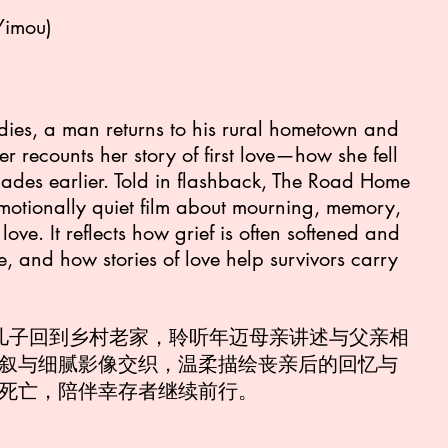
Yimou)
dies, a man returns to his rural hometown and
her recounts her story of first love—how she fell
ecades earlier. Told in flashback, The Road Home
 emotionally quiet film about mourning, memory,
love. It reflects how grief is often softened and
 and how stories of love help survivors carry
，儿子回到乡村老家，聆听年迈母亲讲述与父亲相
叙与细腻影像交织，温柔描绘丧亲后的回忆与
死亡，陪伴幸存者继续前行。