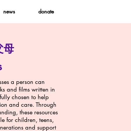
news
donate
父母
s
osses a person can
ks and films written in
ully chosen to help
sion and care. Through
anding, these resources
e for children, teens,
enerations and support