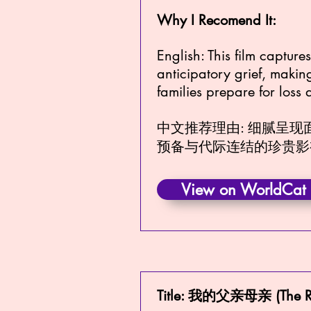
Why I Recomend It:
English: This film captur
anticipatory grief, makin
families prepare for loss
中文推荐理由: 细腻呈
预备与代际连结的珍贵影
View on WorldCat
Title: 我的父亲母亲 (The R