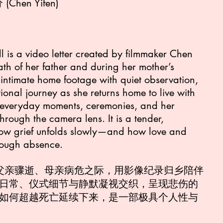
 (Chen Yifen)
l is a video letter created by filmmaker Chen
ath of her father and during her mother’s
g intimate home footage with quiet observation,
ional journey as she returns home to live with
 everyday moments, ceremonies, and her
rough the camera lens. It is a tender,
 how grief unfolds slowly—and how love and
rough absence.
在父亲骤逝、母亲病危之际，用影像纪录归乡陪伴
日常、仪式细节与静默凝视交织，呈现悲伤的
如何超越死亡延续下来，是一部极具个人性与