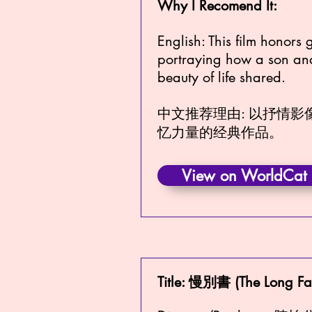
Why I Recomend It:
English: This film honors 
portraying how a son and 
beauty of life shared.
中文推荐理由: 以抒情
忆力量的经典作品。
View on WorldCat
Title: 慢別書 (The Long Fa