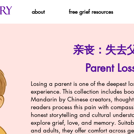
about
free grief resources
亲丧：失去
Parent Los
Losing a parent is one of the deepest l
experience. This collection includes boo
Mandarin by Chinese creators, thoughtf
readers process this pain with compas
honest storytelling and cultural underst
explore grief, love, and memory. Suitabl
and adults, they offer comfort across g