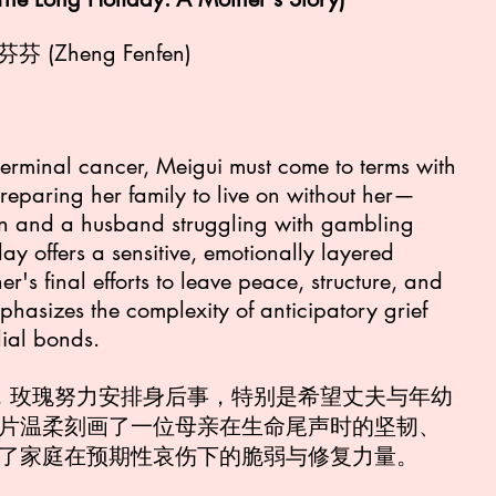
鄭芬芬 (Zheng Fenfen)
terminal cancer, Meigui must come to terms with
reparing her family to live on without her—
on and a husband struggling with gambling
ay offers a sensitive, emotionally layered
r's final efforts to leave peace, structure, and
phasizes the complexity of anticipatory grief
lial bonds.
期，玫瑰努力安排身后事，特别是希望丈夫与年幼
片温柔刻画了一位母亲在生命尾声时的坚韧、
了家庭在预期性哀伤下的脆弱与修复力量。