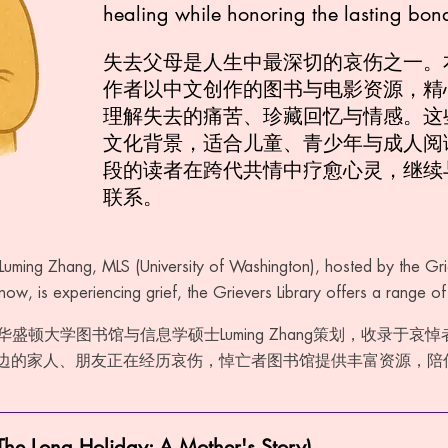
healing while honoring the lasting bon
失去父母是人生中最深切的哀伤之一。
作者以中文创作的图书与电影资源，精
理解失去的痛苦、珍藏回忆与情感。这
文化背景，适合儿童、青少年与成人阅
段的读者在跨代共情中疗愈心灵，继续
联系。
Luming Zhang, MLS (University of Washington), hosted by the Grie
ow, is experiencing grief, the Grievers Library offers a range o
华盛顿大学图书馆与信息学硕士Luming Zhang策划，收录于哀
边的家人、朋友正在经历哀伤，悼亡者图书馆提供丰富资源，陪
Long Holiday: A Mother's Story)