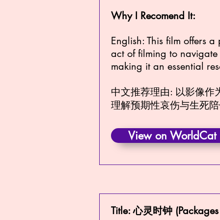
Why I Recomend It:
English: This film offers 
act of filming to navigat
making it an essential re
中文推荐理由: 以影像
理解预期性哀伤与生死陪
View on WorldCat
Title: 心灵时钟 (Packages