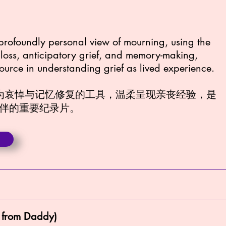
a profoundly personal view of mourning, using the
e loss, anticipatory grief, and memory-making,
source in understanding grief as lived experience.
作为哀悼与记忆修复的工具，温柔呈现亲丧经验，是
伴的重要纪录片。
 from Daddy)