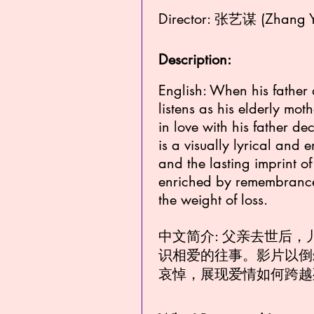
Director: 张艺谋 (Zhang 
Description:
English: When his father 
listens as his elderly mot
in love with his father d
is a visually lyrical and
and the lasting imprint of 
enriched by remembrance,
the weight of loss.
中文简介: 父亲去世后
识相爱的往事。影片以倒
哀悼，展现爱情如何跨越