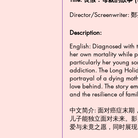
Director/Screenwriter: 
Description:
English: Diagnosed with 
her own mortality while p
particularly her young s
addiction. The Long Holid
portrayal of a dying mothe
love behind. The story em
and the resilience of fami
中文简介: 面对癌症末
儿子能独立面对未来。影
爱与未竟之愿，同时展现