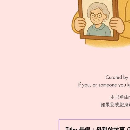
Curated by 
If you, or someone you kn
本书单由
如果您或您身
Title: 長假：母親的故事 (The 