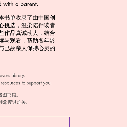
d with a parent.
本书单收录了由中国创
心挑选，温柔陪伴读者
些作品真诚动人，结合
读与观看，帮助各年龄
与已故亲人保持心灵的
vers Library.
f resources to support you.
悼者图书馆。
伴您度过难关。