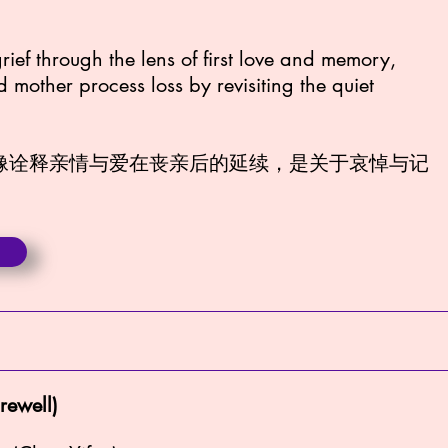
grief through the lens of first love and memory,
mother process loss by revisiting the quiet
影像诠释亲情与爱在丧亲后的延续，是关于哀悼与记
rewell)