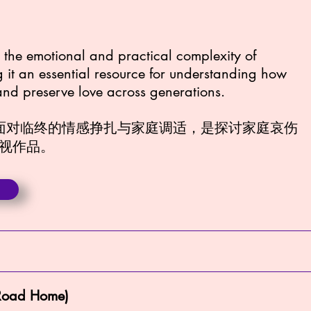
es the emotional and practical complexity of
g it an essential resource for understanding how
 and preserve love across generations.
现面对临终的情感挣扎与家庭调适，是探讨家庭哀伤
视作品。
oad Home)