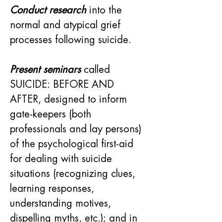
Conduct research
 into the 
normal and atypical grief 
processes following suicide.
Present seminars
 called 
SUICIDE: BEFORE AND 
AFTER, designed to inform 
gate-keepers (both 
professionals and lay persons) 
of the psychological first-aid 
for dealing with suicide 
situations (recognizing clues, 
learning responses, 
understanding motives, 
dispelling myths, etc.); and in 