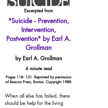
Excerpted from
"Suicide - Prevention,
Intervention,
Postvention" by Earl A.
Grollman
by Earl A. Grollman
4 minute read
Pages 118- 121. Reprinted by permission
of Beacon Press, Boston. Copyright 1988.
When all else has failed, there 
should be help for the living 