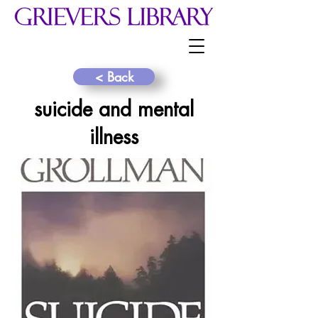
< Back
suicide and mental
illness