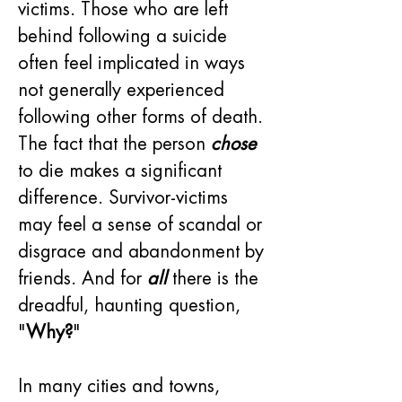
victims. Those who are left 
behind following a suicide 
often feel implicated in ways 
not generally experienced 
following other forms of death. 
The fact that the person 
chose
to die makes a significant 
difference. Survivor-victims 
may feel a sense of scandal or 
disgrace and abandonment by 
friends. And for 
all
 there is the 
dreadful, haunting question, 
"
Why?
"
In many cities and towns, 