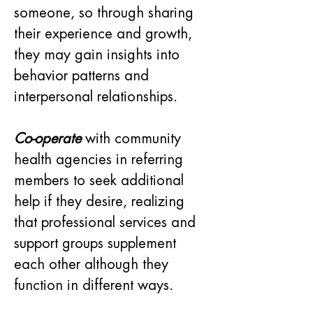
someone, so through sharing 
their experience and growth, 
they may gain insights into 
behavior patterns and 
interpersonal relationships.
Co-operate
 with community 
health agencies in referring 
members to seek additional 
help if they desire, realizing 
that professional services and 
support groups supplement 
each other although they 
function in different ways.