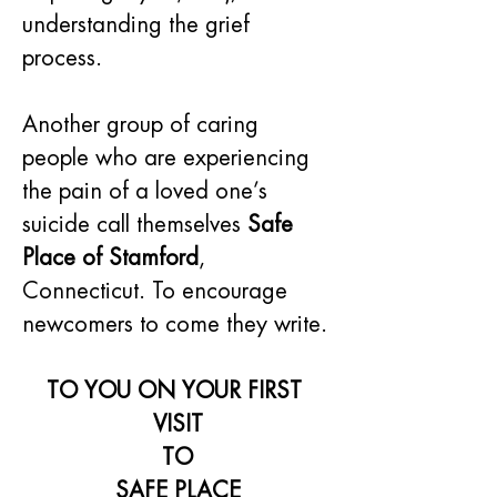
understanding the grief 
process.
Another group of caring 
people who are experiencing 
the pain of a loved one’s 
suicide call themselves 
Safe 
Place of Stamford
, 
Connecticut. To encourage 
newcomers to come they write.
TO YOU ON YOUR FIRST 
VISIT
TO
SAFE PLACE