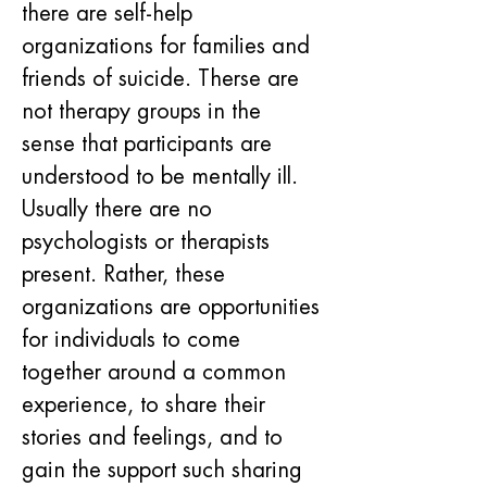
there are self-help 
organizations for families and 
friends of suicide. Therse are 
not therapy groups in the 
sense that participants are 
understood to be mentally ill. 
Usually there are no 
psychologists or therapists 
present. Rather, these 
organizations are opportunities 
for individuals to come 
together around a common 
experience, to share their 
stories and feelings, and to 
gain the support such sharing 