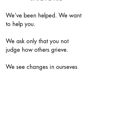
We’ve been helped. We want 
to help you.
We ask only that you not 
judge how others grieve.
We see changes in ourseves 
and in others in the course of 
time.
We know that you will find 
friendship and support at our 
once-a-month meetings.