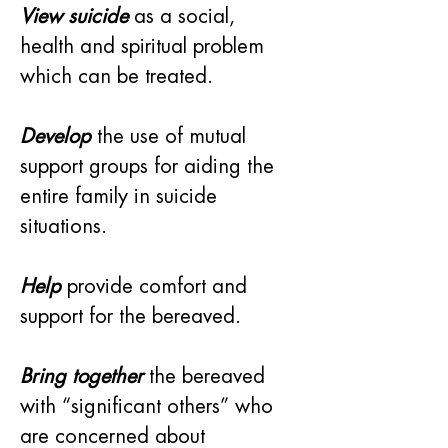
View suicide
as a social, 
health and spiritual problem 
which can be treated.
Develop
 the use of mutual 
support groups for aiding the 
entire family in suicide 
situations.
Help
 provide comfort and 
support for the bereaved.
Bring together
 the bereaved 
with “significant others” who 
are concerned about 