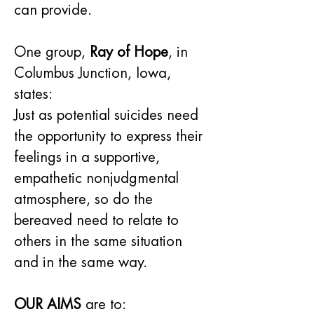
can provide.
One group, 
Ray of Hope
, in 
Columbus Junction, Iowa, 
states:
Just as potential suicides need 
the opportunity to express their 
feelings in a supportive, 
empathetic nonjudgmental 
atmosphere, so do the 
bereaved need to relate to 
others in the same situation 
and in the same way.
OUR AIMS
 are to: 