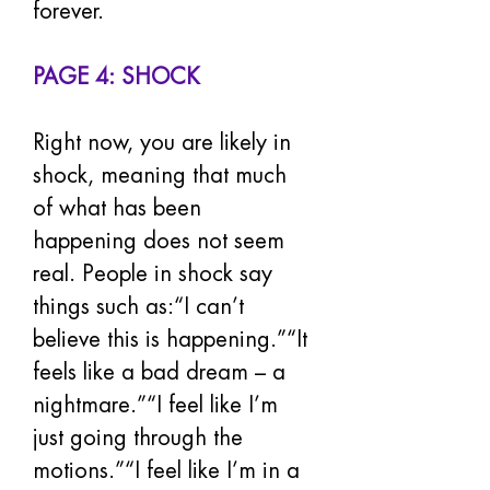
forever.
PAGE 4: SHOCK
Right now, you are likely in 
shock, meaning that much 
of what has been 
happening does not seem 
real. People in shock say 
things such as:“I can’t 
believe this is happening.”“It 
feels like a bad dream – a 
nightmare.”“I feel like I’m 
just going through the 
motions.”“I feel like I’m in a 