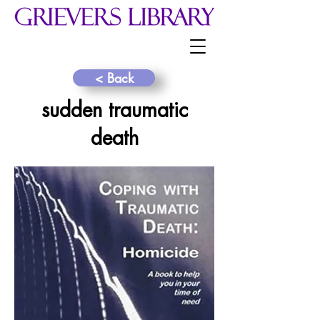
< Back
sudden traumatic
death