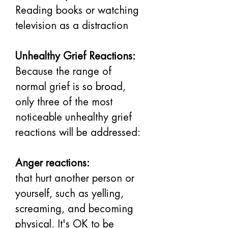
Reading books or watching 
television as a distraction
Unhealthy Grief Reactions:
Because the range of 
normal grief is so broad, 
only three of the most 
noticeable unhealthy grief 
reactions will be addressed:
Anger reactions:
that hurt another person or 
yourself, such as yelling, 
screaming, and becoming 
physical. It's OK to be 