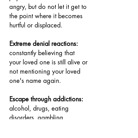
angry, but do not let it get to 
the point where it becomes 
hurtful or displaced.
Extreme denial reactions:
constantly believing that 
your loved one is still alive or 
not mentioning your loved 
one's name again.
Escape through addictions:
alcohol, drugs, eating 
disorders, gambling, 
overspending.