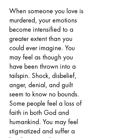
When someone you love is 
murdered, your emotions 
become intensified to a 
greater extent than you 
could ever imagine. You 
may feel as though you 
have been thrown into a 
tailspin. Shock, disbelief, 
anger, denial, and guilt 
seem to know no bounds. 
Some people feel a loss of 
faith in both God and 
humankind. You may feel 
stigmatized and suffer a 