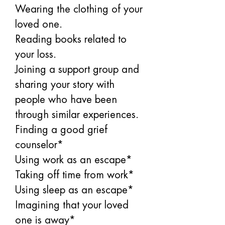
Wearing the clothing of your 
loved one. 
Reading books related to 
your loss. 
Joining a support group and 
sharing your story with 
people who have been 
through similar experiences. 
Finding a good grief 
counselor*
Using work as an escape*
Taking off time from work*
Using sleep as an escape*
Imagining that your loved 
one is away*