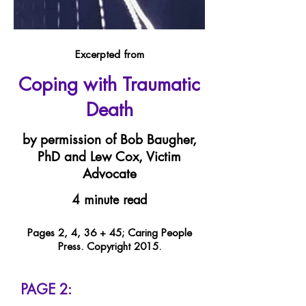
Excerpted from
Coping with Traumatic
Death
by permission of Bob Baugher,
PhD and Lew Cox, Victim
Advocate
4 minute read
Pages 2, 4, 36 + 45; Caring People
Press. Copyright 2015.
PAGE 2: