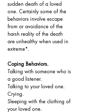
sudden death of a loved 
one. Certainly some of the 
behaviors involve escape 
from or avoidance of the 
harsh reality of the death 
are unhealthy when used in 
extreme*.
Coping Behaviors.
Talking with someone who is 
a good listener. 
Talking to your loved one. 
Crying. 
Sleeping with the clothing of 
your loved one. 