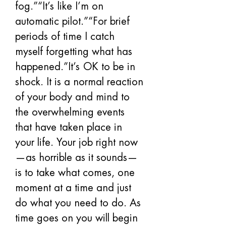
fog.”“It’s like I’m on 
automatic pilot.”“For brief 
periods of time I catch 
myself forgetting what has 
happened.”It’s OK to be in 
shock. It is a normal reaction 
of your body and mind to 
the overwhelming events 
that have taken place in 
your life. Your job right now
—as horrible as it sounds—
is to take what comes, one 
moment at a time and just 
do what you need to do. As 
time goes on you will begin 