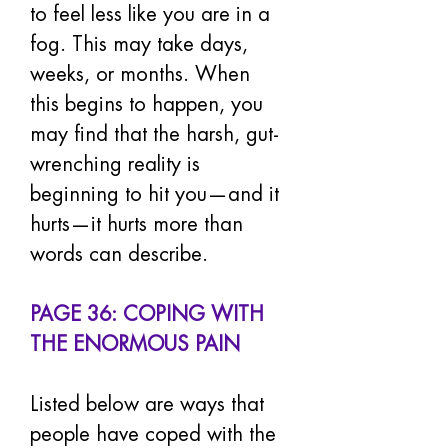
to feel less like you are in a 
fog. This may take days, 
weeks, or months. When 
this begins to happen, you 
may find that the harsh, gut-
wrenching reality is 
beginning to hit you—and it 
hurts—it hurts more than 
words can describe.
PAGE 36: COPING WITH 
THE ENORMOUS PAIN
Listed below are ways that 
people have coped with the 