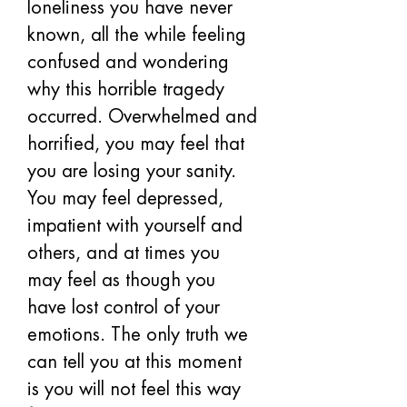
loneliness you have never 
known, all the while feeling 
confused and wondering 
why this horrible tragedy 
occurred. Overwhelmed and 
horrified, you may feel that 
you are losing your sanity. 
You may feel depressed, 
impatient with yourself and 
others, and at times you 
may feel as though you 
have lost control of your 
emotions. The only truth we 
can tell you at this moment 
is you will not feel this way 