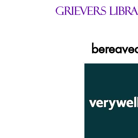
bereaved