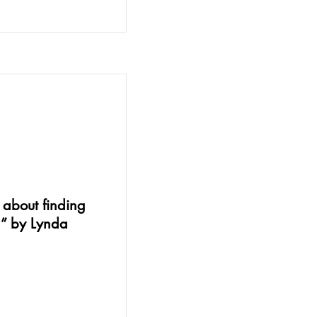
s about finding
g” by Lynda