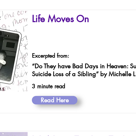
Life Moves On
Excerpted from:
“Do They have Bad Days in Heaven: Sur
Suicide Loss of a Sibling” by Michelle 
3 minute read
Read Here