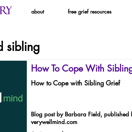
about
free grief resources
 sibling
How To Cope With Sibling
How to Cope with Sibling Grief
Blog post by Barbara Field, published 
verywellmind.com