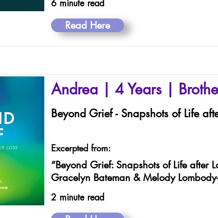
6 minute read
Read Here
Andrea | 4 Years | Brothe
Beyond Grief - Snapshots of Life afte
Excerpted from:
“Beyond Grief: Snapshots of Life after L
Gracelyn Bateman & Melody Lombody
2 minute read