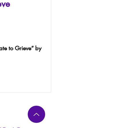
eve
Late to Grieve” by