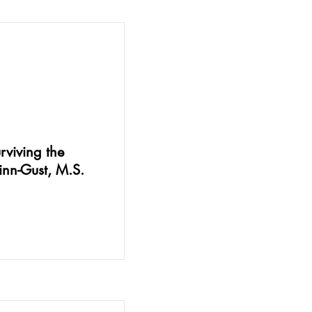
viving the
Linn-Gust, M.S.