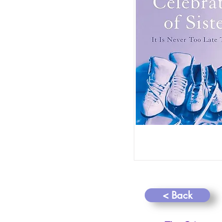
< Back