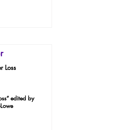
r
r Loss
oss” edited by
-Lowe