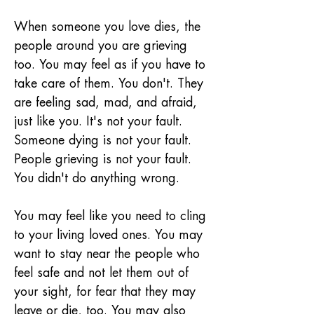
When someone you love dies, the 
people around you are grieving 
too. You may feel as if you have to 
take care of them. You don't. They 
are feeling sad, mad, and afraid, 
just like you. It's not your fault. 
Someone dying is not your fault. 
People grieving is not your fault. 
You didn't do anything wrong.
You may feel like you need to cling 
to your living loved ones. You may 
want to stay near the people who 
feel safe and not let them out of 
your sight, for fear that they may 
leave or die, too. You may also 