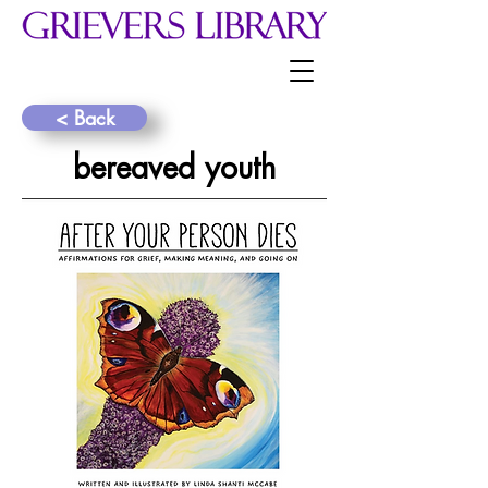
< Back
bereaved youth