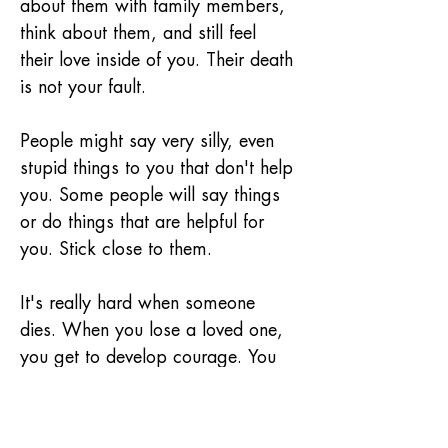
about them with family members, 
think about them, and still feel 
their love inside of you. Their death 
is not your fault.
People might say very silly, even 
stupid things to you that don't help 
you. Some people will say things 
or do things that are helpful for 
you. Stick close to them.
It's really hard when someone 
dies. When you lose a loved one, 
you get to develop courage. You 
can keep on living and learning. 
Even though you might feel 
different from other kids, you still 