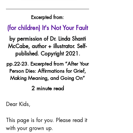
Excerpted from:
(for children) It's Not Your Fault
by permission of Dr. Linda Shanti
McCabe, author + illustrator. Self-
published. Copyright 2021.
pp.22-23. Excerpted from “After Your
Person Dies: Affirmations for Grief,
Making Meaning, and Going On”
2 minute read
Dear Kids,
This page is for you. Please read it 
with your grown up.