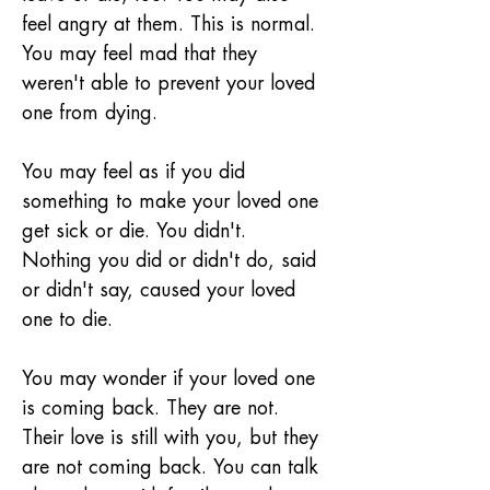
feel angry at them. This is normal. 
You may feel mad that they 
weren't able to prevent your loved 
one from dying.
You may feel as if you did 
something to make your loved one 
get sick or die. You didn't. 
Nothing you did or didn't do, said 
or didn't say, caused your loved 
one to die.
You may wonder if your loved one 
is coming back. They are not. 
Their love is still with you, but they 
are not coming back. You can talk 