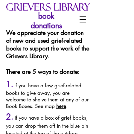
book
donations
We appreciate your donation
of new and used grief-related
books to support the work of the
Grievers Library.
There are 5 ways to donate:
1.
If you have a few grief-related
books to give away, you are
welcome to shelve them at any of our
Book Boxes. See map
here
.
2
.
If you have a box of grief books,
you can drop them off in the blue bin
located at the top of the outdoor