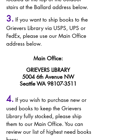
stairs
at th
e Ballard address below.
3.
If you want to ship books
to the
Grievers Library via USPS, UPS or
FedEx, please use our Main Office
address below.
Main Office:
GRIEVERS LIBRARY
5004 6th Avenue NW
Seattle WA
98107-3511
4.
If you wish to purchase new or
used books t
o keep the Grievers
Library fully stocked, please ship
them to our Main Office. You can
review our list of highest need books
here: