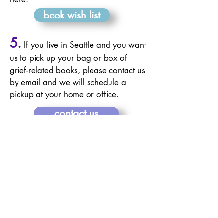
book wish list
5.
If you live in Seattle and you want
us to pick up
your
bag or box of
grief-related books, please contact us
by email and we will schedule a
pickup at your home or office.
contact us
To receive a written
acknowledgement for your in-
kind book donation, please
email your name, address, and
# of books
here
.
Every book in our sharing